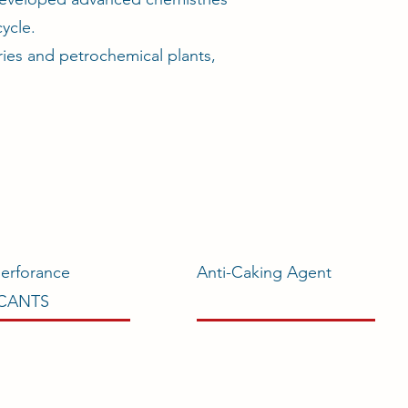
ycle.
ries and petrochemical plants,
erforance
Anti-Caking Agent
ICANTS