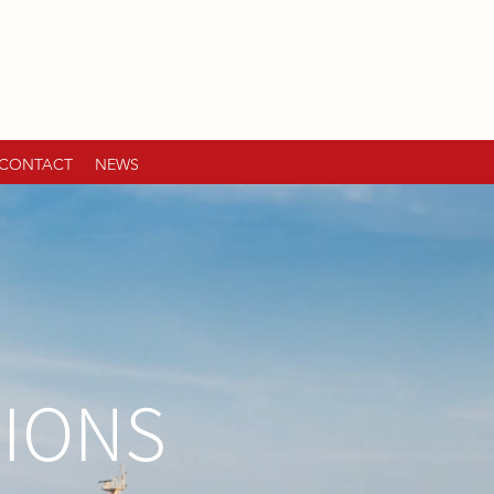
CONTACT
NEWS
TIONS