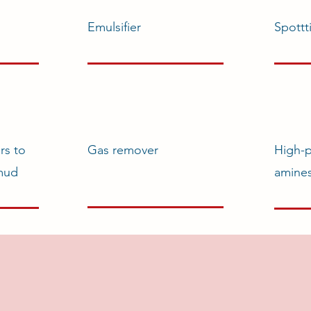
Emulsifier
Spottt
rs to
Gas remover
High-
 mud
amine