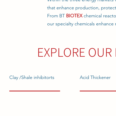
that enhance production, protect
From BT
BIOTEX
chemical reacto
our specialty chemicals enhance 
EXPLORE OUR 
Clay /Shale inhibitorts
Acid Thickener