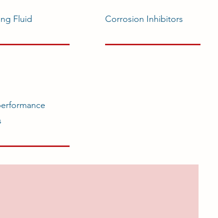
ing Fluid
Corrosion Inhibitors
performance
s