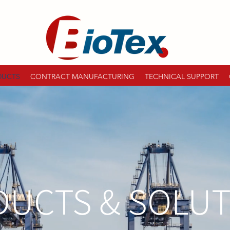
DUCTS
CONTRACT MANUFACTURING
TECHNICAL SUPPORT
UCTS & SOLU