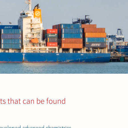
s that can be found
eveloped advanced chemistries