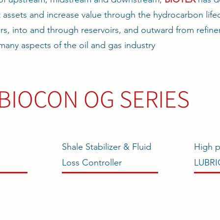
 assets and increase value through the hydrocarbon lifec
rs, into and through reservoirs, and outward from refine
many aspects of the oil and gas industry
BIOCON OG SERIES
Shale Stabilizer & Fluid
High p
Loss Controller
LUBR