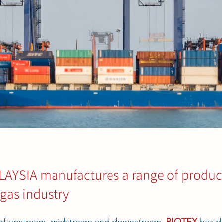
YSIA manufactures a range of product
 gas industry
s of upstream, midstream and downstream,
BIOTEX
has d