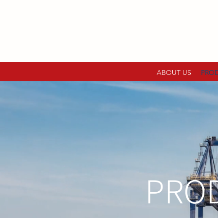
ABOUT US
PRO
PROD