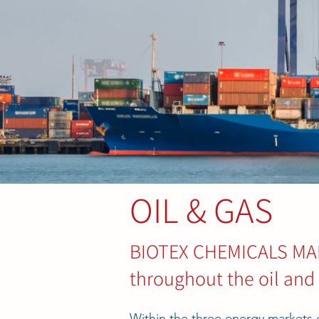
OIL & GAS
BIOTEX CHEMICALS MALA
throughout the oil and
Within the three energy market