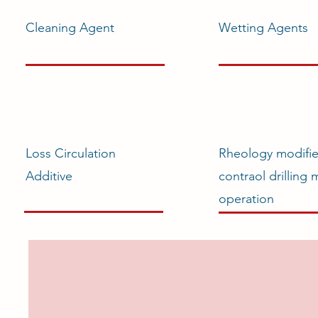
Cleaning Agent
Wetting Agents
Loss Circulation
Rheology modifie
Additive
contraol drilling
operation