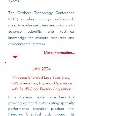
TEXAS
The Offshore Technology Conference
(OTC) is where energy professionals
meet to exchange ideas and opinions to
advance scientific and technical
knowledge for offshore resources and
environmental matters.
More information...
JAN 2024
Fineotex Chemical Ltd’s Subsidiary,
FSPL Specialties, Expands Operations
with Rs. 35 Crore Factory Acquisition
In a strategic move to address the
growing demand in its existing specialty
performance chemical product line,
Fineotex Chemical Ltd, through its