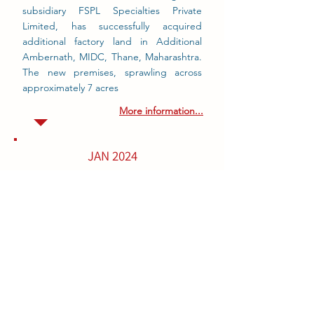
subsidiary FSPL Specialties Private
Limited, has successfully acquired
additional factory land in Additional
Ambernath, MIDC, Thane, Maharashtra.
The new premises, sprawling across
approximately 7 acres
More information...
JAN 2024
BIOTEX INCREASE ESTERFICATION
Technology
Biotex increase esterfication production,
due to the market demand we have
increased our esterficaiton.
This new vessel and additional capacity
will enable
BIOTEX
to better serve its
global customers.