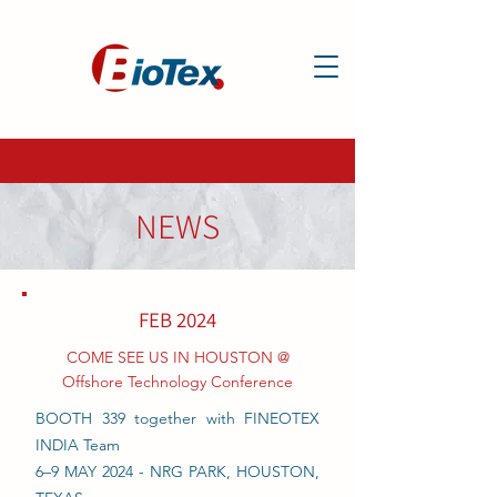
NEWS
FEB 2024
COME SEE US IN HOUSTON @
Offshore Technology Conference
BOOTH 339 together with FINEOTEX
INDIA Team
6–9 MAY 2024 - NRG PARK, HOUSTON,